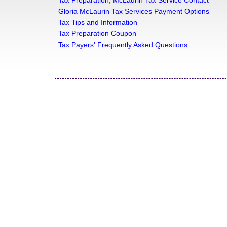
Tax Preparation, McLaurin Tax Service Contact
Gloria McLaurin Tax Services Payment Options
Tax Tips and Information
Tax Preparation Coupon
Tax Payers' Frequently Asked Questions