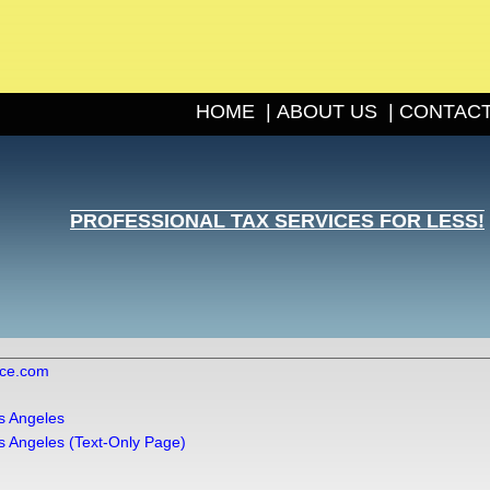
HOME
|
ABOUT US
|
CONTACT
PROFESSIONAL TAX SERVICES FOR LESS!
ice.com
s Angeles
s Angeles (Text-Only Page)