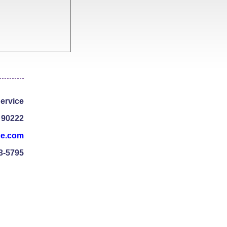
ervice
 90222
ce.com
3-5795