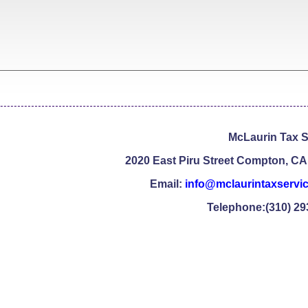
McLaurin Tax S
2020 East Piru Street Compton, CA
Email:
info@mclaurintaxservi
Telephone:(310) 29