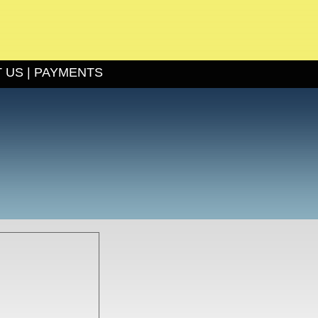
 US
|
PAYMENTS