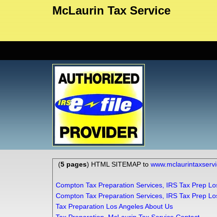
McLaurin Tax Service
(
5 pages
) HTML SITEMAP to
www.mclaurintaxserv
Compton Tax Preparation Services, IRS Tax Prep Lo
Compton Tax Preparation Services, IRS Tax Prep Lo
Tax Preparation Los Angeles About Us